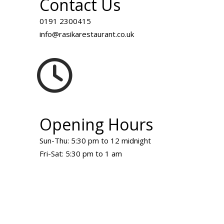
Contact Us
0191 2300415
info@rasikarestaurant.co.uk
Opening Hours
Sun-Thu: 5:30 pm to 12 midnight
Fri-Sat: 5:30 pm to 1 am