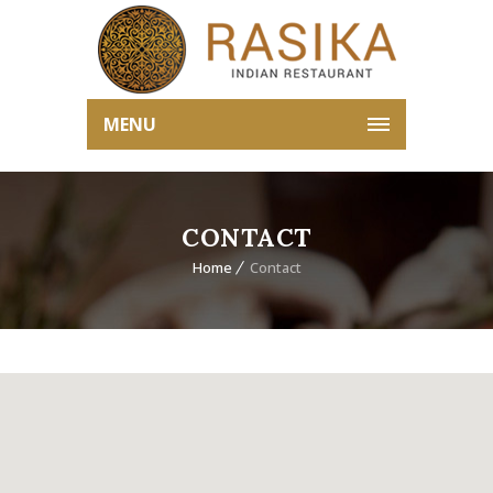
MENU
CONTACT
Home
Contact