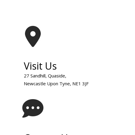
Visit Us
27 Sandhill, Quaside,
Newcastle Upon Tyne, NE1 3JF