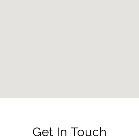
Get In Touch