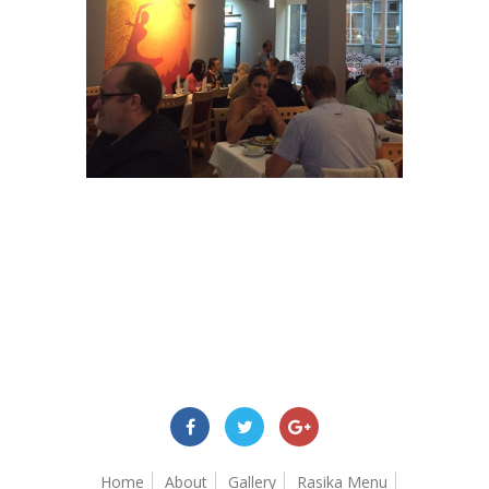
Home
About
Gallery
Rasika Menu