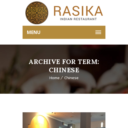
MENU
ARCHIVE FOR TERM:
CHINESE
Home
Chinese