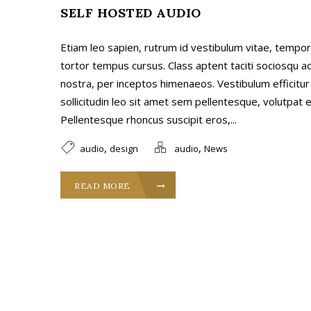
SELF HOSTED AUDIO
Etiam leo sapien, rutrum id vestibulum vitae, tempor 
tortor tempus cursus. Class aptent taciti sociosqu a
nostra, per inceptos himenaeos. Vestibulum efficitur
sollicitudin leo sit amet sem pellentesque, volutpat ef
Pellentesque rhoncus suscipit eros,...
,
,
audio
design
audio
News
READ MORE