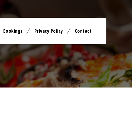
Bookings
Privacy Policy
Contact