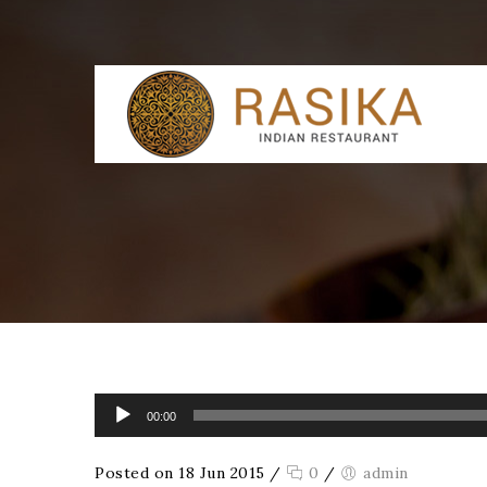
Audio Player
00:00
Posted on 18 Jun 2015
/
0
/
admin