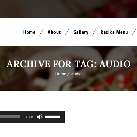
Home
About
Gallery
Rasika Menu
ARCHIVE FOR TAG: AUDIO
Home
audio
Use Up/Down Arrow keys to increase or decrease volume.
00:00