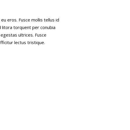
eu eros. Fusce mollis tellus id
d litora torquent per conubia
 egestas ultrices. Fusce
ficitur lectus tristique.